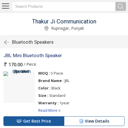
Thakur Ji Communication
Rupnagar, Punjab
Bluetooth Speakers
JBL Mini Bluetooth Speaker
/ Piece
170.00
MOQ :
5 Piece
Brand Name :
JBL
Color :
Black
Size :
Standard
Warranty :
1year
Read More
Get Best Price
View Details