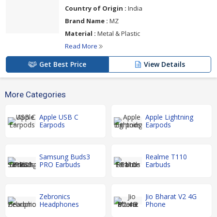
Country of Origin :
India
Brand Name :
MZ
Material :
Metal & Plastic
Read More
Get Best Price
View Details
More Categories
Apple USB C
Apple Lightning
Earpods
Earpods
Samsung Buds3
Realme T110
PRO Earbuds
Earbuds
Zebronics
Jio Bharat V2 4G
Headphones
Phone