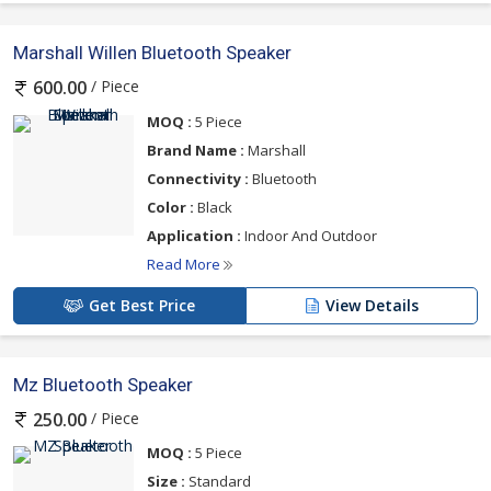
Marshall Willen Bluetooth Speaker
/ Piece
600.00
MOQ :
5 Piece
Brand Name :
Marshall
Connectivity :
Bluetooth
Color :
Black
Application :
Indoor And Outdoor
Read More
Get Best Price
View Details
Mz Bluetooth Speaker
/ Piece
250.00
MOQ :
5 Piece
Size :
Standard