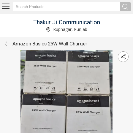
Thakur Ji Communication
Rupnagar, Punjab
Amazon Basics 25W Wall Charger