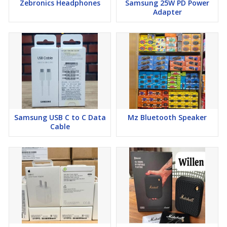
Zebronics Headphones
Samsung 25W PD Power
Adapter
Samsung USB C to C Data
Mz Bluetooth Speaker
Cable