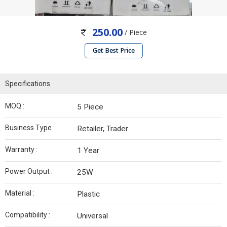
250.00
/ Piece
Get Best Price
Specifications
MOQ :
5 Piece
Business Type :
Retailer, Trader
Warranty :
1 Year
Power Output :
25W
Material :
Plastic
Compatibility :
Universal