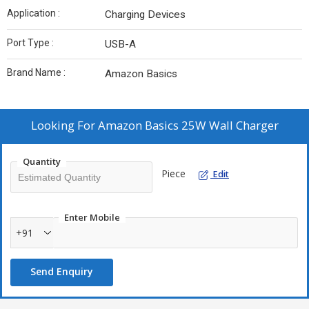
Application :
Charging Devices
Port Type :
USB-A
Brand Name :
Amazon Basics
Looking For
Amazon Basics 25W Wall Charger
Quantity
Piece
Edit
Enter Mobile
+91
Send Enquiry