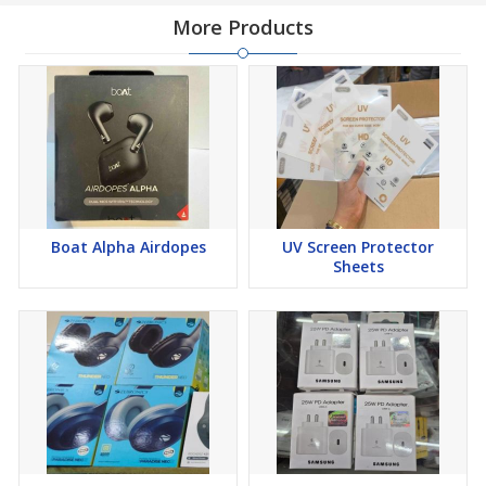
More Products
Boat Alpha Airdopes
UV Screen Protector
Sheets