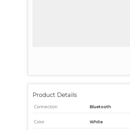
Product Details
Connection
Bluetooth
Color
White