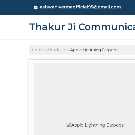
ashwanivermaofficial95@gmail.com
Thakur Ji Communic
Home
Products
Apple Lightning Earpods
›
›