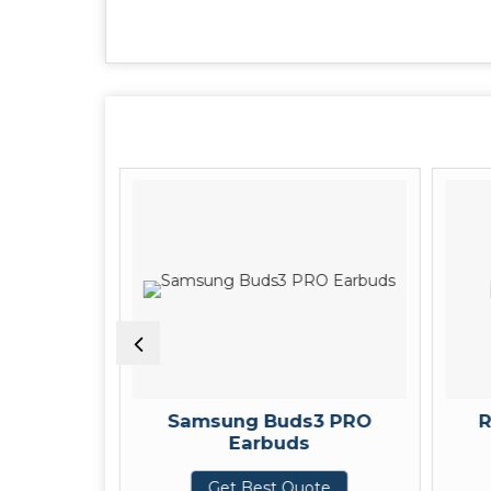
arpods
Samsung Buds3 PRO
R
Earbuds
te
Get Best Quote