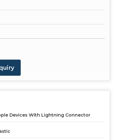
quiry
ple Devices With Lightning Connector
astic