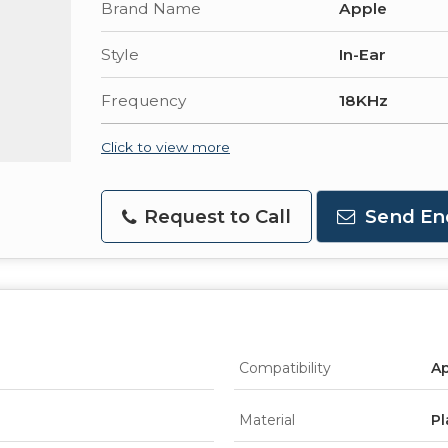
Brand Name
Apple
Style
In-Ear
Frequency
18KHz
Click to view more
Request to Call
Send En
Compatibility
Ap
Material
Pl