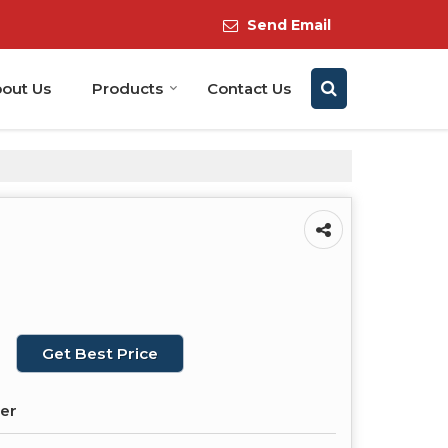
Send Email
out Us
Products
Contact Us
Get Best Price
der