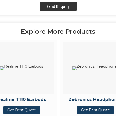
Explore More Products
ealme T110 Earbuds
Zebronics Headpho
Get Best Quote
Get Best Quote