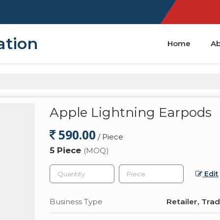
ation
Home
Ab
Apple Lightning Earpods
590.00
/ Piece
5 Piece
(MOQ)
Edit
Business Type
Retailer, Tra