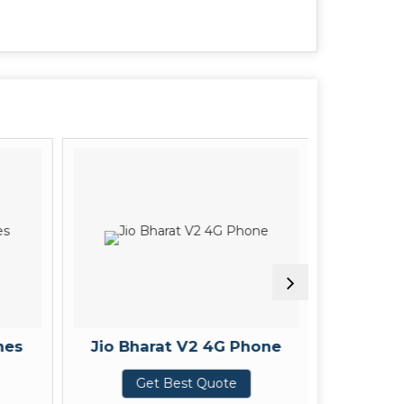
nes
Jio Bharat V2 4G Phone
Amazon
Get Best Quote
G