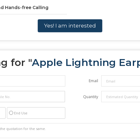
nd Hands-free Calling
Yes! I am interested
g for "
Apple Lightning Ear
Email
Quantity
End Use