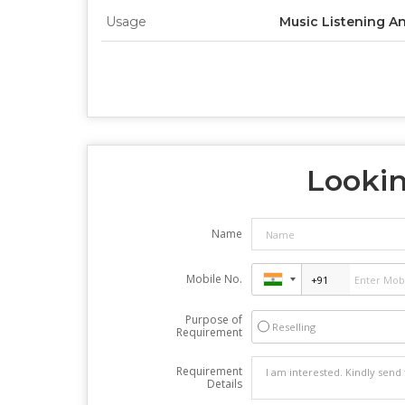
Usage
Music Listening A
Lookin
Name
Mobile No.
Purpose of
Reselling
Requirement
Requirement
Details