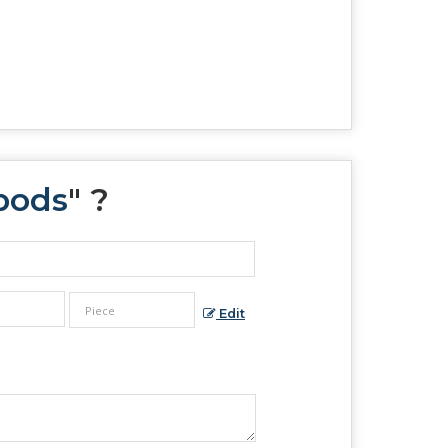
pods
" ?
Edit