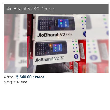
Jio Bharat V2 4G Phone
₹ 640.00
Price :
/ Piece
5 Piece
MOQ :