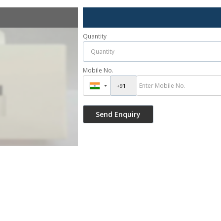
Quantity
Mobile No.