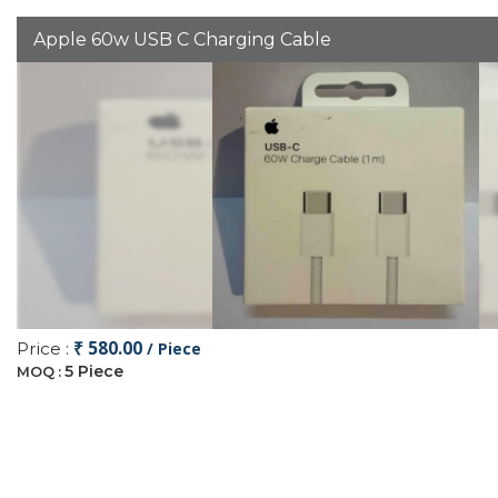
Apple 60w USB C Charging Cable
₹ 580.00
Price :
/ Piece
5 Piece
MOQ :