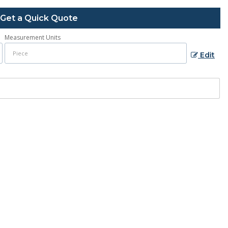
Get a Quick Quote
Measurement Units
Edit