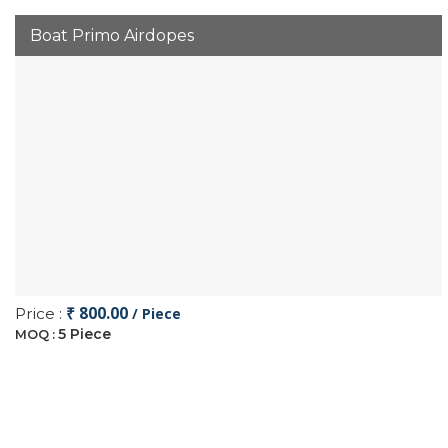
Boat Primo Airdopes
₹ 800.00
Price :
/ Piece
5 Piece
MOQ :