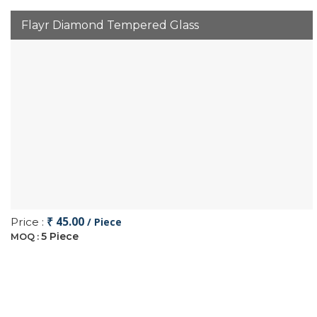
Flayr Diamond Tempered Glass
₹ 45.00
Price :
/ Piece
5 Piece
MOQ :